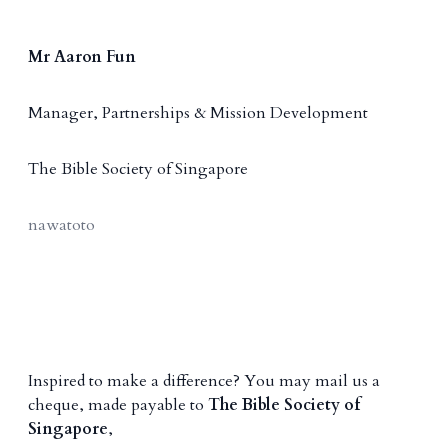
Mr Aaron Fun
Manager, Partnerships & Mission Development
The Bible Society of Singapore
nawatoto
Inspired to make a difference? You may mail us a
cheque, made payable to
The Bible Society of
Singapore
,