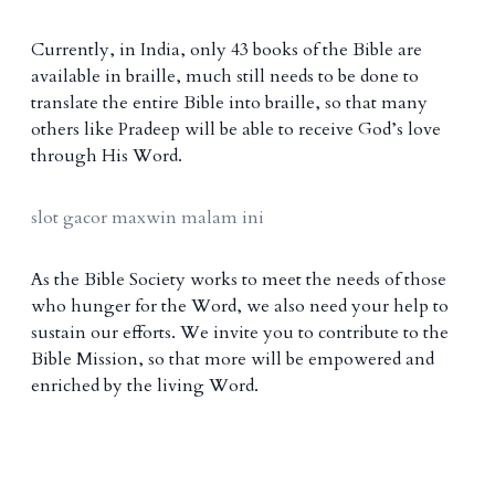
Currently, in India, only 43 books of the Bible are
available in braille, much still needs to be done to
translate the entire Bible into braille, so that many
others like Pradeep will be able to receive God’s love
through His Word.
slot gacor maxwin malam ini
As the Bible Society works to meet the needs of those
who hunger for the Word, we also need your help to
sustain our efforts. We invite you to contribute to the
Bible Mission, so that more will be empowered and
enriched by the living Word.