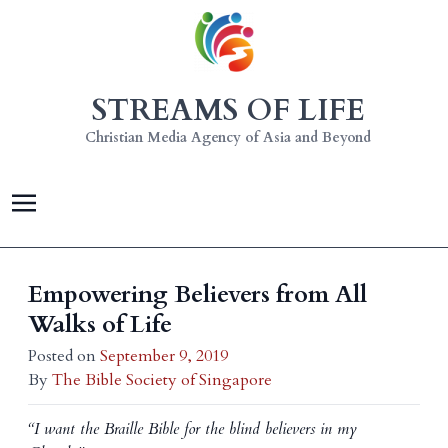
STREAMS OF LIFE
Christian Media Agency of Asia and Beyond
Empowering Believers from All
Walks of Life
Posted on
September 9, 2019
By
The Bible Society of Singapore
“I want the Braille Bible for the blind believers in my