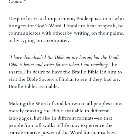
Church.”
Despite his visual impairment, Pradeep is a man who
hungers for God’s Word. Unable to hear or speak, he
communicates with others by writing on their palms,
or by typing on a computer.
“I have downloaded the Bible on my laptop, but the Braille
Bible is better and easier for me when I am travelling”,
he
shares. His desire to have the Braille Bible led him to
visit the Bible Society of India, to see if they had any
Braille Bibles available.
Making the Word of God known to all peoples is not
merely making the Bible available in different
languages, but also in different formats—so that
people from all walks of life may experience the
transformative power of the Word for themselves.