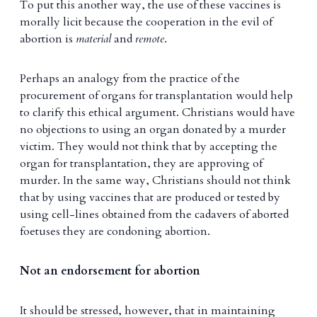
To put this another way, the use of these vaccines is
morally licit because the cooperation in the evil of
abortion is
material
and
remote
.
Perhaps an analogy from the practice of the
procurement of organs for transplantation would help
to clarify this ethical argument. Christians would have
no objections to using an organ donated by a murder
victim. They would not think that by accepting the
organ for transplantation, they are approving of
murder. In the same way, Christians should not think
that by using vaccines that are produced or tested by
using cell-lines obtained from the cadavers of aborted
foetuses they are condoning abortion.
Not an endorsement for abortion
It should be stressed, however, that in maintaining