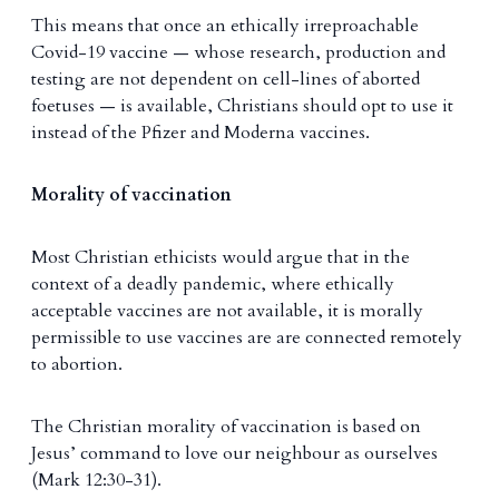
This means that once an ethically irreproachable
Covid-19 vaccine — whose research, production and
testing are not dependent on cell-lines of aborted
foetuses — is available, Christians should opt to use it
instead of the Pfizer and Moderna vaccines.
Morality of vaccination
Most Christian ethicists would argue that in the
context of a deadly pandemic, where ethically
acceptable vaccines are not available, it is morally
permissible to use vaccines are are connected remotely
to abortion.
The Christian morality of vaccination is based on
Jesus’ command to love our neighbour as ourselves
(Mark 12:30-31).