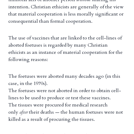
intention. Christian ethicists are generally of the view
that material cooperation is less morally significant or
consequential than formal cooperation.
The use of vaccines that are linked to the cell-lines of
aborted foetuses is regarded by many Christian
ethicists as an instance of material cooperation for the
following reasons:
The foetuses were aborted many decades ago (in this
case, in the 1970s).
The foetuses were not aborted in order to obtain cell-
lines to be used to produce or test these vaccines.
The tissues were procured for medical research
only
after
their deaths — the human foetuses were not
killed as a result of procuring the tissues.