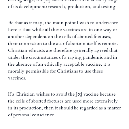
of its development: research, production, and testing.
Be that as it may, the main point I wish to underscore
here is that while all these vaccines are in one way or
another dependent on the cells of aborted foetuses,
their connection to the act of abortion itself is remote.
Christian ethicists are therefore generally agreed that
under the circumstances of a raging pandemic and in
the absence of an ethically acceptable vaccine, it is
morally permissible for Christians to use these
vaccines.
If a Christian wishes to avoid the J&J vaccine because
the cells of aborted foetuses are used more extensively
in its production, then it should be regarded as a matter
of personal conscience.