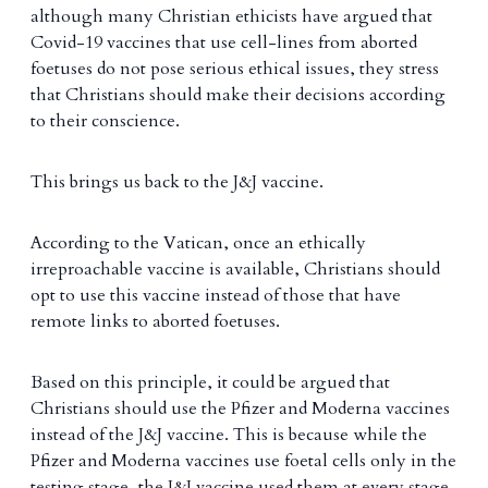
although many Christian ethicists have argued that
Covid-19 vaccines that use cell-lines from aborted
foetuses do not pose serious ethical issues, they stress
that Christians should make their decisions according
to their conscience.
This brings us back to the J&J vaccine.
According to the Vatican, once an ethically
irreproachable vaccine is available, Christians should
opt to use this vaccine instead of those that have
remote links to aborted foetuses.
Based on this principle, it could be argued that
Christians should use the Pfizer and Moderna vaccines
instead of the J&J vaccine. This is because while the
Pfizer and Moderna vaccines use foetal cells only in the
testing stage, the J&J vaccine used them at every stage