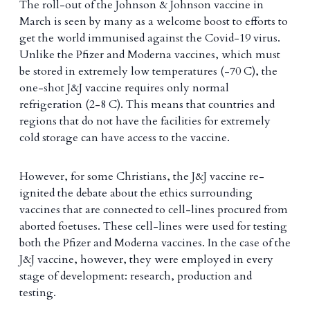
The roll-out of the Johnson & Johnson vaccine in
March is seen by many as a welcome boost to efforts to
get the world immunised against the Covid-19 virus.
Unlike the Pfizer and Moderna vaccines, which must
be stored in extremely low temperatures (-70 C), the
one-shot J&J vaccine requires only normal
refrigeration (2-8 C). This means that countries and
regions that do not have the facilities for extremely
cold storage can have access to the vaccine.
However, for some Christians, the J&J vaccine re-
ignited the debate about the ethics surrounding
vaccines that are connected to cell-lines procured from
aborted foetuses. These cell-lines were used for testing
both the Pfizer and Moderna vaccines. In the case of the
J&J vaccine, however, they were employed in every
stage of development: research, production and
testing.