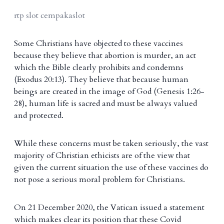
rtp slot cempakaslot
Some Christians have objected to these vaccines
because they believe that abortion is murder, an act
which the Bible clearly prohibits and condemns
(Exodus 20:13). They believe that because human
beings are created in the image of God (Genesis 1:26-
28), human life is sacred and must be always valued
and protected.
While these concerns must be taken seriously, the vast
majority of Christian ethicists are of the view that
given the current situation the use of these vaccines do
not pose a serious moral problem for Christians.
On 21 December 2020, the Vatican issued a statement
which makes clear its position that these Covid