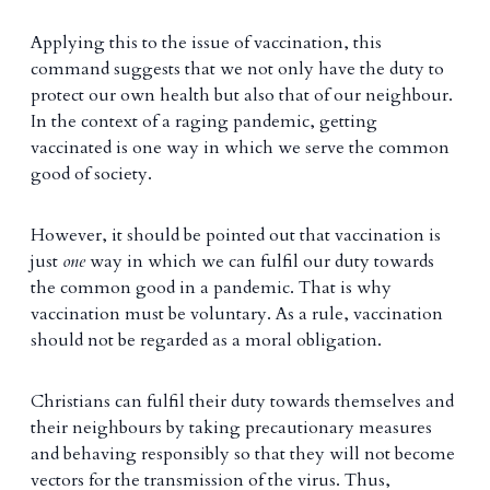
Applying this to the issue of vaccination, this
command suggests that we not only have the duty to
protect our own health but also that of our neighbour.
In the context of a raging pandemic, getting
vaccinated is one way in which we serve the common
good of society.
However, it should be pointed out that vaccination is
just
one
way in which we can fulfil our duty towards
the common good in a pandemic. That is why
vaccination must be voluntary. As a rule, vaccination
should not be regarded as a moral obligation.
Christians can fulfil their duty towards themselves and
their neighbours by taking precautionary measures
and behaving responsibly so that they will not become
vectors for the transmission of the virus. Thus,