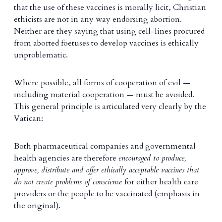
that the use of these vaccines is morally licit, Christian
ethicists are not in any way endorsing abortion.
Neither are they saying that using cell-lines procured
from aborted foetuses to develop vaccines is ethically
unproblematic.
Where possible, all forms of cooperation of evil —
including material cooperation — must be avoided.
This general principle is articulated very clearly by the
Vatican:
Both pharmaceutical companies and governmental
health agencies are therefore
encouraged to produce,
approve, distribute and offer ethically acceptable vaccines that
do not create problems of conscience
for either health care
providers or the people to be vaccinated (emphasis in
the original).