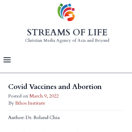
STREAMS OF LIFE
Christian Media Agency of Asia and Beyond
Covid Vaccines and Abortion
Posted on
March 9, 2022
By
Ethos Institute
Author: Dr. Roland Chia