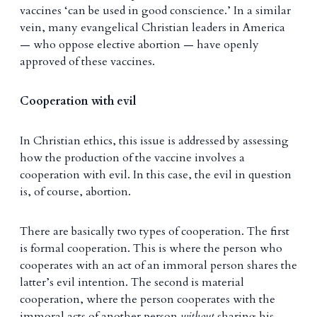
vaccines ‘can be used in good conscience.’ In a similar
vein, many evangelical Christian leaders in America
— who oppose elective abortion — have openly
approved of these vaccines.
Cooperation with evil
In Christian ethics, this issue is addressed by assessing
how the production of the vaccine involves a
cooperation with evil. In this case, the evil in question
is, of course, abortion.
There are basically two types of cooperation. The first
is formal cooperation. This is where the person who
cooperates with an act of an immoral person shares the
latter’s evil intention. The second is material
cooperation, where the person cooperates with the
immoral acts of another person
without
sharing his