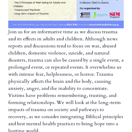
Join us for an informative time as we discuss trauma
and its effects in adults and children. Although news
reports and discussions tend to focus on war, abused
children, domestic violence, suicide, and natural
disasters, trauma can also be caused by a single event, a
prolonged event, or repeated events. It overwhelms us
with intense fear, helplessness, or horror. Trauma
physically affects the brain and the body, causing
anxiety, anger, and the inability to concentrate.
Victims have problems remembering, trusting, and
forming relationships. We will look at the long-term
impacts of trauma on society and pathways to
recovery, as we consider integrating Biblical principles
and best mental health practices to bring hope into a
hurting world.