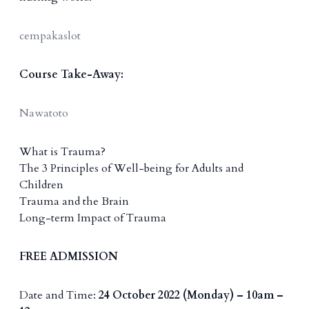
cempakaslot
Course Take-Away:
Nawatoto
What is Trauma?
The 3 Principles of Well-being for Adults and
Children
Trauma and the Brain
Long-term Impact of Trauma
FREE ADMISSION
Date and Time:
24 October 2022 (Monday) – 10am –