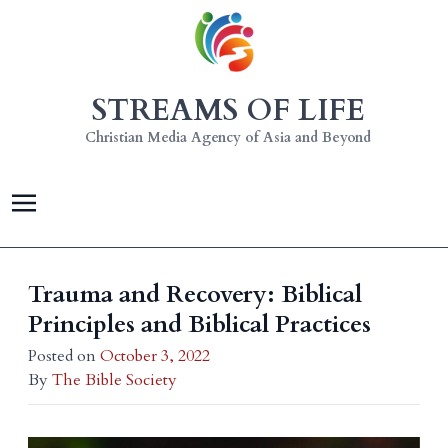
STREAMS OF LIFE
Christian Media Agency of Asia and Beyond
Trauma and Recovery: Biblical
Principles and Biblical Practices
Posted on
October 3, 2022
By
The Bible Society