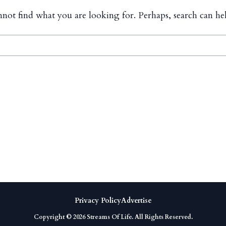
nnot find what you are looking for. Perhaps, search can he
Privacy Policy
Advertise
Copyright © 2026
Streams Of Life
. All Rights Reserved.