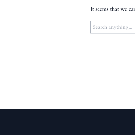
It seems that we ca