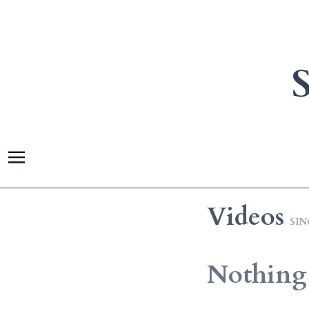
Videos
SI
Nothing