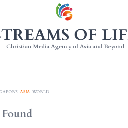
STREAMS OF LIF
Christian Media Agency of Asia and Beyond
NGAPORE
ASIA
WORLD
 Found