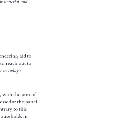
ir material and
endering aid to
to reach out to
 in today’s
, with the aim of
essed at the panel
trary to this
households in