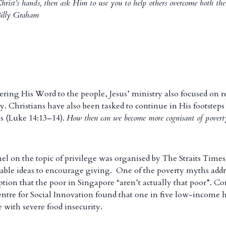
Christ’s hands, then ask Him to use you to help others overcome both the
–Billy Graham
ering His Word to the people, Jesus’ ministry also focused on r
. Christians have also been tasked to continue in His footsteps 
s (Luke 14:13–14).
How then can we become more cognisant of poverty
nel on the topic of privilege was organised by The Straits Times
able ideas to encourage giving. One of the poverty myths addr
ion that the poor in Singapore “aren’t actually that poor”. Con
Centre for Social Innovation found that one in five low-income 
 with severe food insecurity.