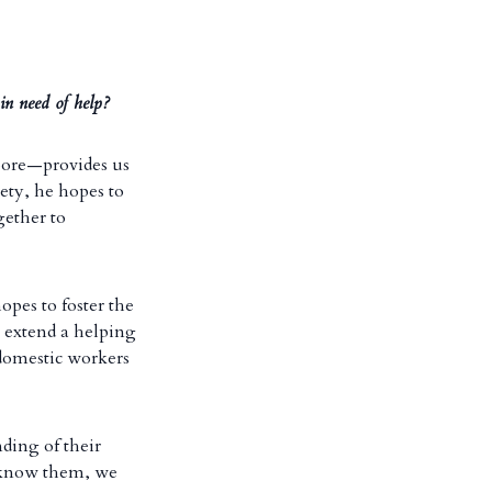
in need of help?
pore—provides us
iety, he hopes to
gether to
opes to foster the
 extend a helping
 domestic workers
nding of their
 know them, we