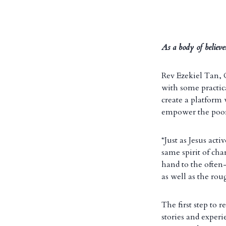
As a body of believe
Rev Ezekiel Tan,
with some practica
create a platform
empower the poor
“Just as Jesus act
same spirit of ch
hand to the often-
as well as the ro
The first step to r
stories and expe