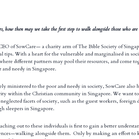
rs, how then may we take the first step to walk alongside those who are 
 CEO of SowCare— a charity arm of The Bible Society of Singa
l tips. With a heart for the vulnerable and marginalised in soc
 where different partners may pool their resources, and come to
 and needy in Singapore.
ively ministered to the poor and needy in society, SowCare also h
arity within the Christian community in Singapore. We want to
neglected facets of society, such as the guest workers, foreign
ugh sleepers in Singapore.
eaching out to these individuals is first to gain a better understa
riences—walking alongside them. Only by making an effort to