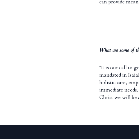
can provide mean
What are some of th
“It is our call to
mandated in Isai
holistic care, em
immediate needs. I
Christ we will be 