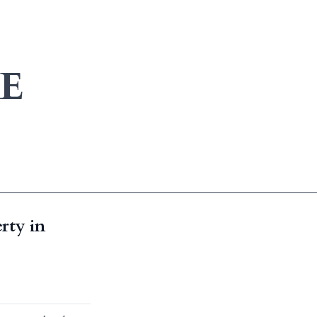
E
rty in