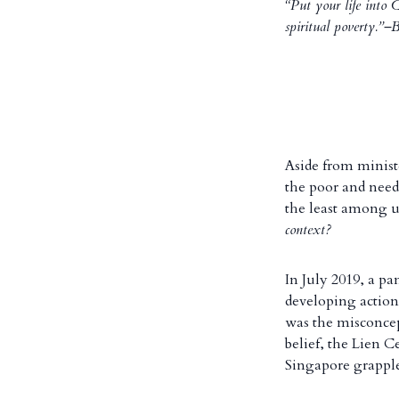
“Put your life into 
spiritual poverty.”
Aside from minist
the poor and needy
the least among u
context?
In July 2019, a pa
developing action
was the misconcept
belief, the Lien 
Singapore grapple