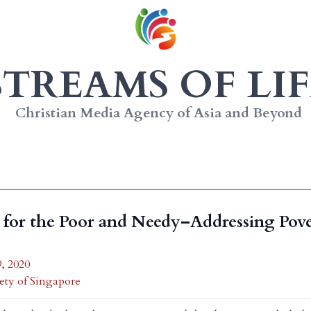
STREAMS OF LIF
Christian Media Agency of Asia and Beyond
for the Poor and Needy–Addressing Pove
, 2020
ety of Singapore