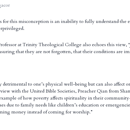
gacor
 for this misconception is an inability to fully understand the 
erprivileged.
ofessor at Trinity Theological College also echoes this view, “J
suring that they are not forgotten, that their conditions are i
y detrimental to one’s physical well-being but can also affect on
erview with the United Bible Societies, Preacher Qian from Sh
e example of how poverty affects spirituality in their commun
rises due to family needs like children’s education or emergencie
rning money instead of coming for worship.”