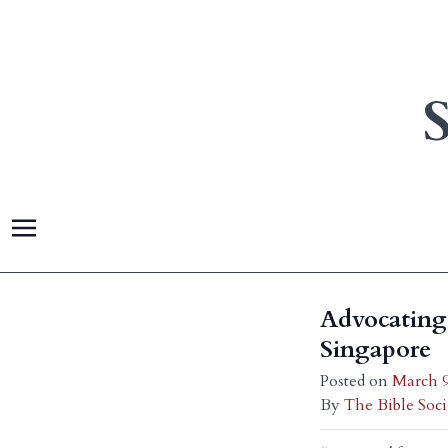
Advocating 
Singapore
Posted on
March 9
By
The Bible Soci