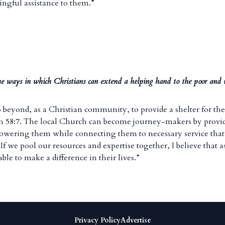
ingful assistance to them.”
e ways in which Christians can extend a helping hand to the poor and
 go beyond, as a Christian community, to provide a shelter for th
ah 58:7. The local Church can become journey-makers by prov
powering them while connecting them to necessary service that 
f we pool our resources and expertise together, I believe that a
able to make a difference in their lives.”
Privacy Policy
Advertise