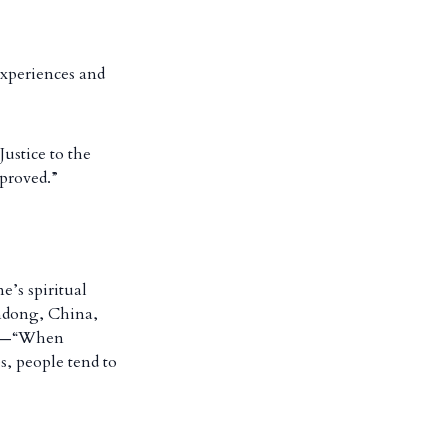
experiences and
ustice to the
mproved.”
e’s spiritual
andong, China,
ity—“When
s, people tend to