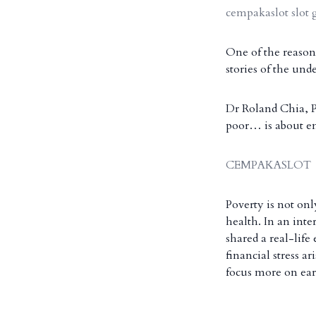
cempakaslot slot 
One of the reasons
stories of the und
Dr Roland Chia, Pr
poor… is about en
CEMPAKASLOT
Poverty is not onl
health. In an int
shared a real-lif
financial stress a
focus more on ea