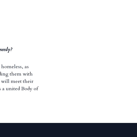
 needy?
e homeless, as
iding them with
will meet their
s a united Body of